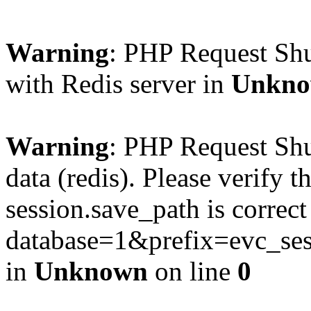
Warning
: PHP Request Sh
with Redis server in
Unkn
Warning
: PHP Request Shu
data (redis). Please verify th
session.save_path is correc
database=1&prefix=evc_
in
Unknown
on line
0