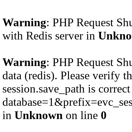
Warning
: PHP Request Sh
with Redis server in
Unkn
Warning
: PHP Request Shu
data (redis). Please verify th
session.save_path is correc
database=1&prefix=evc_
in
Unknown
on line
0