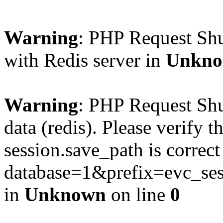
Warning
: PHP Request Sh
with Redis server in
Unkn
Warning
: PHP Request Shu
data (redis). Please verify th
session.save_path is correc
database=1&prefix=evc_
in
Unknown
on line
0