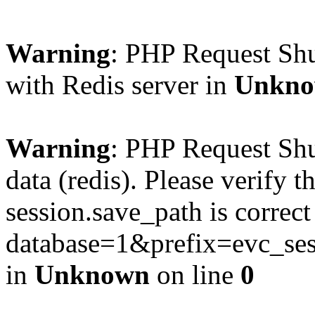
Warning
: PHP Request Sh
with Redis server in
Unkn
Warning
: PHP Request Shu
data (redis). Please verify th
session.save_path is correc
database=1&prefix=evc_
in
Unknown
on line
0